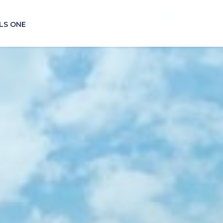
LS ONE