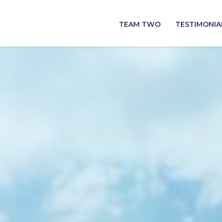
TEAM TWO
TESTIMONIA