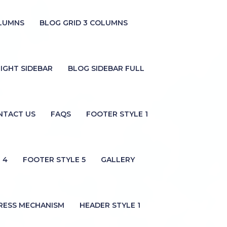
OLUMNS
BLOG GRID 3 COLUMNS
IGHT SIDEBAR
BLOG SIDEBAR FULL
NTACT US
FAQS
FOOTER STYLE 1
 4
FOOTER STYLE 5
GALLERY
RESS MECHANISM
HEADER STYLE 1