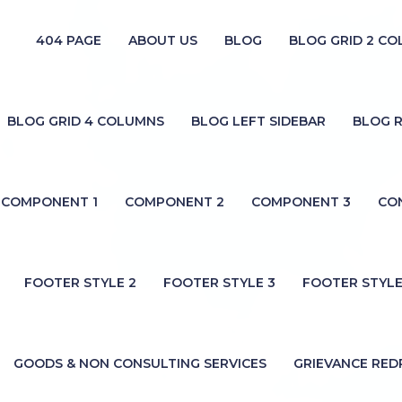
404 PAGE
ABOUT US
BLOG
BLOG GRID 2 C
BLOG GRID 4 COLUMNS
BLOG LEFT SIDEBAR
BLOG R
COMPONENT 1
COMPONENT 2
COMPONENT 3
CO
FOOTER STYLE 2
FOOTER STYLE 3
FOOTER STYLE
GOODS & NON CONSULTING SERVICES
GRIEVANCE RED