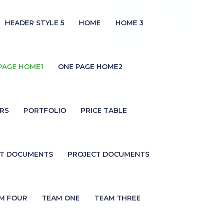
HEADER STYLE 5
HOME
HOME 3
PAGE HOME1
ONE PAGE HOME2
RS
PORTFOLIO
PRICE TABLE
CT DOCUMENTS
PROJECT DOCUMENTS
M FOUR
TEAM ONE
TEAM THREE