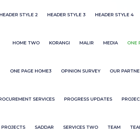
HEADER STYLE 2
HEADER STYLE 3
HEADER STYLE 4
HOME TWO
KORANGI
MALIR
MEDIA
ONE 
ONE PAGE HOME3
OPINION SURVEY
OUR PARTNE
ROCUREMENT SERVICES
PROGRESS UPDATES
PROJE
PROJECTS
SADDAR
SERVICES TWO
TEAM
TEA