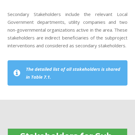
Secondary Stakeholders include the relevant Local
Government departments, utility companies and two
non-governmental organizations active in the area. These
stakeholders are indirect beneficiaries of the subproject
interventions and considered as secondary stakeholders.
The detailed list of all stakeholders is shared
in Table 7.1.