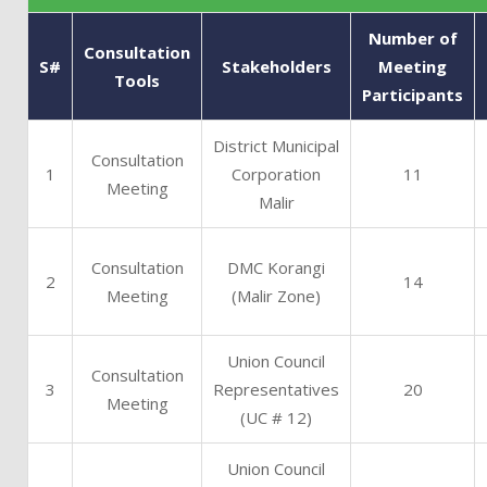
Number of
Consultation
S#
Stakeholders
Meeting
Tools
Participants
District Municipal
Consultation
1
Corporation
11
Meeting
Malir
Consultation
DMC Korangi
2
14
Meeting
(Malir Zone)
Union Council
Consultation
3
Representatives
20
Meeting
(UC # 12)
Union Council