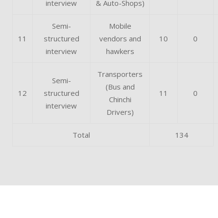
interview
& Auto-Shops)
Semi-
Mobile
11
structured
vendors and
10
0
interview
hawkers
Transporters
Semi-
(Bus and
12
structured
11
0
Chinchi
interview
Drivers)
Total
134