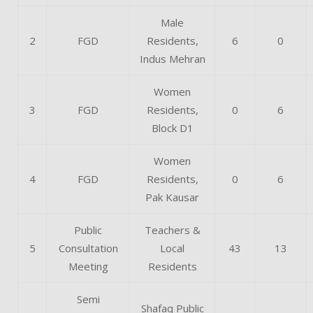
Male
2
FGD
Residents,
6
0
Indus Mehran
Women
3
FGD
Residents,
0
6
Block D1
Women
4
FGD
Residents,
0
6
Pak Kausar
Public
Teachers &
5
Consultation
Local
43
13
Meeting
Residents
Semi
Shafaq Public