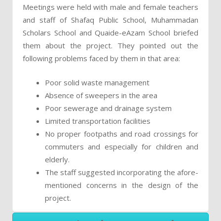
Meetings were held with male and female teachers
and staff of Shafaq Public School, Muhammadan
Scholars School and Quaide-eAzam School briefed
them about the project. They pointed out the
following problems faced by them in that area:
Poor solid waste management
Absence of sweepers in the area
Poor sewerage and drainage system
Limited transportation facilities
No proper footpaths and road crossings for
commuters and especially for children and
elderly.
The staff suggested incorporating the afore-
mentioned concerns in the design of the
project.