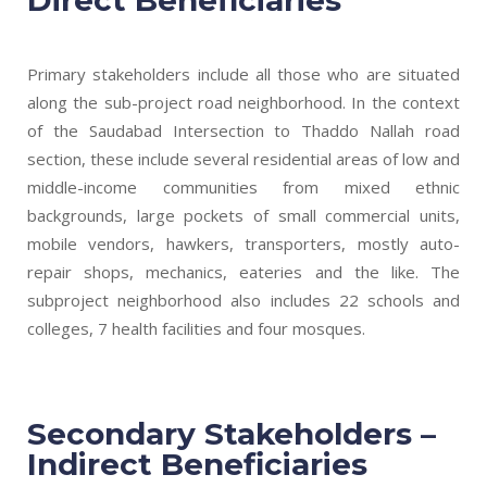
Primary stakeholders include all those who are situated
along the sub-project road neighborhood. In the context
of the Saudabad Intersection to Thaddo Nallah road
section, these include several residential areas of low and
middle-income communities from mixed ethnic
backgrounds, large pockets of small commercial units,
mobile vendors, hawkers, transporters, mostly auto-
repair shops, mechanics, eateries and the like. The
subproject neighborhood also includes 22 schools and
colleges, 7 health facilities and four mosques.
Secondary Stakeholders –
Indirect Beneficiaries