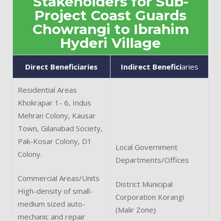
Stakeholders for Sub-
Project Coast Guards
Chowrangi to Ibrahim
Hyderi Village
Direct Beneficiaries
Indirect Benefici
aries
Residential Areas
Khokrapar 1- 6, Indus
Mehran Colony, Kausar
Town, Gilanabad Society,
Pak-Kosar Colony, D1
Local Government
Colony.
Departments/Offices
Commercial Areas/Units
District Municipal
High-density of small-
Corporation Korangi
medium sized auto-
(Malir Zone)
mechanic and repair