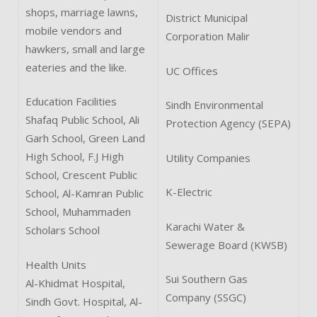
shops, marriage lawns,
District Municipal
mobile vendors and
Corporation Malir
hawkers, small and large
eateries and the like.
UC Offices
Education Facilities
Sindh Environmental
Shafaq Public School, Ali
Protection Agency (SEPA)
Garh School, Green Land
High School, F.J High
Utility Companies
School, Crescent Public
K-Electric
School, Al-Kamran Public
School, Muhammaden
Karachi Water &
Scholars School
Sewerage Board (KWSB)
Health Units
Sui Southern Gas
Al-Khidmat Hospital,
Company (SSGC)
Sindh Govt. Hospital, Al-