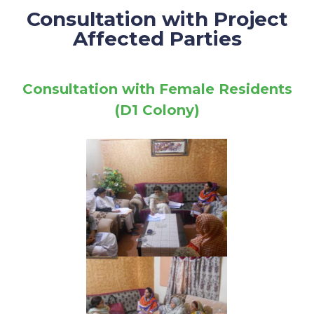
Consultation with Project
Affected Parties
Consultation with Female Residents
(D1 Colony)