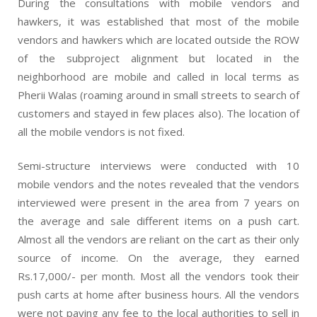
During the consultations with mobile vendors and
hawkers, it was established that most of the mobile
vendors and hawkers which are located outside the ROW
of the subproject alignment but located in the
neighborhood are mobile and called in local terms as
Pherii Walas (roaming around in small streets to search of
customers and stayed in few places also). The location of
all the mobile vendors is not fixed.
Semi-structure interviews were conducted with 10
mobile vendors and the notes revealed that the vendors
interviewed were present in the area from 7 years on
the average and sale different items on a push cart.
Almost all the vendors are reliant on the cart as their only
source of income. On the average, they earned
Rs.17,000/- per month. Most all the vendors took their
push carts at home after business hours. All the vendors
were not paying any fee to the local authorities to sell in