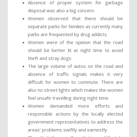
Absence of proper system for garbage
disposal was also a big concern.
Women observed that there should be
separate parks for families as currently many
parks are frequented by drug addicts.
Women were of the opinion that the road
should be better lit at night time to avoid
theft and stray dogs.
The large volume of autos on the road and
absence of traffic signals makes it very
difficult for women to commute. There are
also no street lights which makes the women
feel unsafe travelling during night time.
Women demanded more efforts and
responsible actions by the locally elected
government representatives to address the
areas’ problems swiftly and earnestly.