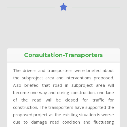
Consultation-Transporters
The drivers and transporters were briefed about
the subproject area and interventions proposed.
Also briefed that road in subproject area will
become one way and during construction, one lane
of the road will be closed for traffic for
construction. The transporters have supported the
proposed project as the existing situation is worse
due to damage road condition and fluctuating