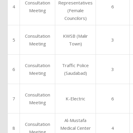
Consultation
Representatives
4
6
Meeting
(Female
Councilors)
Consultation
KWSB (Malir
5
3
Meeting
Town)
Consultation
Traffic Police
6
3
Meeting
(Saudabad)
Consultation
7
K-Electric
6
Meeting
Al-Mustafa
Consultation
8
Medical Center
4
Meeting