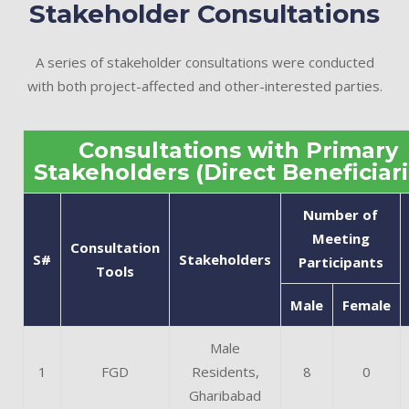
Stakeholder Consultations
A series of stakeholder consultations were conducted
with both project-affected and other-interested parties.
Consultations with Primary
Stakeholders (Direct Beneficiari
Number of
Meeting
Consultation
S#
Stakeholders
Participants
Tools
Male
Female
Male
1
FGD
Residents,
8
0
Gharibabad