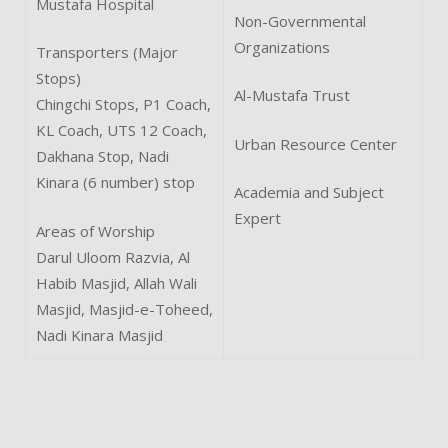
Mustafa Hospital
Non-Governmental
Organizations
Transporters (Major
Stops)
Al-Mustafa Trust
Chingchi Stops, P1 Coach,
KL Coach, UTS 12 Coach,
Urban Resource Center
Dakhana Stop, Nadi
Kinara (6 number) stop
Academia and Subject
Expert
Areas of Worship
Darul Uloom Razvia, Al
Habib Masjid, Allah Wali
Masjid, Masjid-e-Toheed,
Nadi Kinara Masjid