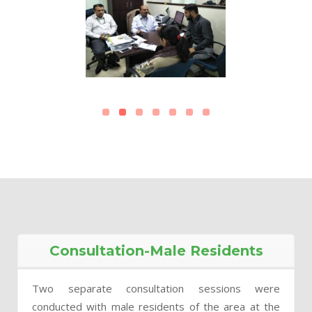
Consultation-Male Residents
Two separate consultation sessions were
conducted with male residents of the area at the