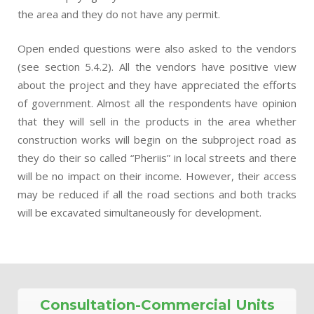
the area and they do not have any permit.
Open ended questions were also asked to the vendors
(see section 5.4.2). All the vendors have positive view
about the project and they have appreciated the efforts
of government. Almost all the respondents have opinion
that they will sell in the products in the area whether
construction works will begin on the subproject road as
they do their so called “Pheriis” in local streets and there
will be no impact on their income. However, their access
may be reduced if all the road sections and both tracks
will be excavated simultaneously for development.
Consultation-Commercial Units