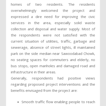
homes of two residents. The residents
overwhelmingly welcomed the project and
expressed a dire need for improving the civic
services in the area, especially solid waste
collection and disposal and water supply. Most of
the respondents were not satisfied with the
current situation of utilities, traffic, garbage and
sewerage, absence of street lights, ill maintained
park on the side median near Sawoodabad Chowk,
no seating spaces for commuters and elderly, no
bus stops, open manholes and damaged road and
infrastructure in their areas.
Generally, respondents had positive views
regarding proposed project interventions and the
benefits envisaged from the project are:
Smooth traffic flow enabling people to reach