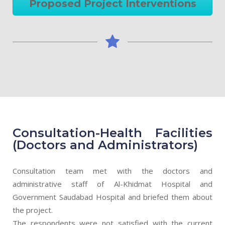
Proposed Project Interventions
Consultation-Health Facilities
(Doctors and Administrators)
Consultation team met with the doctors and
administrative staff of Al-Khidmat Hospital and
Government Saudabad Hospital and briefed them about
the project.
The respondents were not satisfied with the current