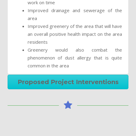
work on time
Improved drainage and sewerage of the
area
Improved greenery of the area that will have
an overall positive health impact on the area
residents
Greenery would also combat the
phenomenon of dust allergy that is quite
common in the area
Proposed Project Interventions