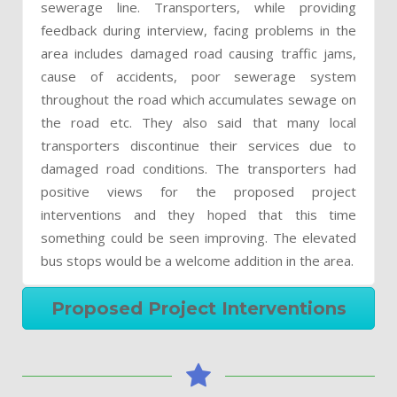
sewerage line. Transporters, while providing
feedback during interview, facing problems in the
area includes damaged road causing traffic jams,
cause of accidents, poor sewerage system
throughout the road which accumulates sewage on
the road etc. They also said that many local
transporters discontinue their services due to
damaged road conditions. The transporters had
positive views for the proposed project
interventions and they hoped that this time
something could be seen improving. The elevated
bus stops would be a welcome addition in the area.
Proposed Project Interventions