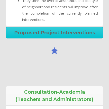
They think the overall aesthetics and lifestyle
of neighborhood residents will improve after
the completion of the currently planned
interventions.
Proposed Project Interventions
Consultation-Academia
(Teachers and Administrators)