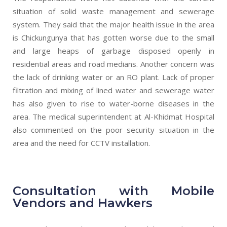
situation of solid waste management and sewerage
system. They said that the major health issue in the area
is Chickungunya that has gotten worse due to the small
and large heaps of garbage disposed openly in
residential areas and road medians. Another concern was
the lack of drinking water or an RO plant. Lack of proper
filtration and mixing of lined water and sewerage water
has also given to rise to water-borne diseases in the
area. The medical superintendent at Al-Khidmat Hospital
also commented on the poor security situation in the
area and the need for CCTV installation.
Consultation with Mobile
Vendors and Hawkers