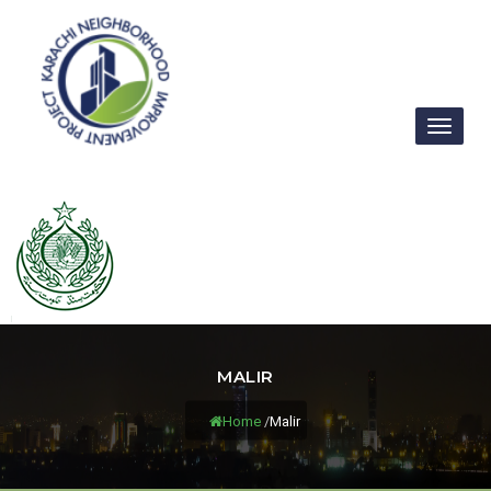
Toggl
naviga
MALIR
Home
/
Malir