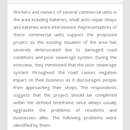
Workers and owners of several commercial units in
the area including bakeries, small auto-repair shops
and eateries were interviewed. Representatives of
these commercial units support the proposed
project as the existing situation of the area has
severely deteriorated due to damaged road
conditions and poor sewerage system. During the
interview, they mentioned that the poor sewerage
system throughout the road causes negative
impact on their business as it discourages people
from approaching their shops. The respondents
suggest that the project should be completed
within the defined timeframe since delays usually
aggravate the problems of residents and
businesses alike. The following problems were
identified by them: