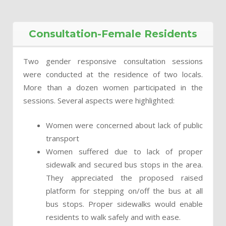
Consultation-Female Residents
Two gender responsive consultation sessions
were conducted at the residence of two locals.
More than a dozen women participated in the
sessions. Several aspects were highlighted:
Women were concerned about lack of public
transport
Women suffered due to lack of proper
sidewalk and secured bus stops in the area.
They appreciated the proposed raised
platform for stepping on/off the bus at all
bus stops. Proper sidewalks would enable
residents to walk safely and with ease.