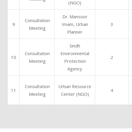
(NGO)
Dr. Mansoor
Consultation
9
Imam, Urban
3
Meeting
Planner
Sindh
Consultation
Environmental
10
2
Meeting
Protection
Agency
Consultation
Urban Resource
11
4
Meeting
Center (NGO)