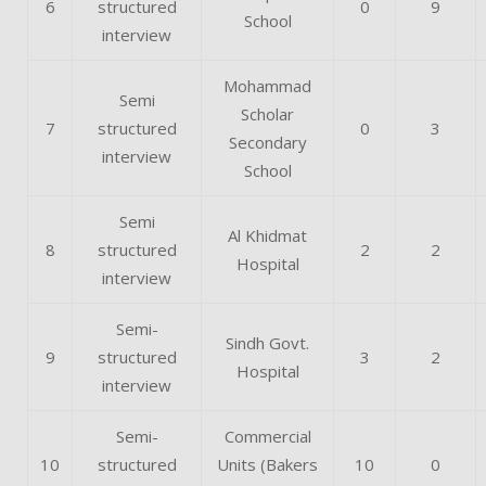
6
structured
0
9
School
interview
Mohammad
Semi
Scholar
7
structured
0
3
Secondary
interview
School
Semi
Al Khidmat
8
structured
2
2
Hospital
interview
Semi-
Sindh Govt.
9
structured
3
2
Hospital
interview
Semi-
Commercial
10
structured
Units (Bakers
10
0