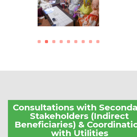
Consultations with Seconda
Stakeholders (Indirect
Beneficiaries) & Coordinati
with Utilities