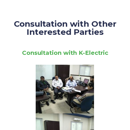
Consultation with Other
Interested Parties
Consultation with K-Electric