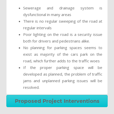
Sewerage and drainage system is
dysfunctional in many areas
There is no regular sweeping of the road at
regular intervals
Poor lighting on the road is a security issue
both for drivers and pedestrians alike.
No planning for parking spaces seems to
exist as majority of the cars park on the
road, which further adds to the traffic woes
If the proper parking space will be
developed as planned, the problem of traffic
jams and unplanned parking issues will be
resolved.
Proposed Project Interventions