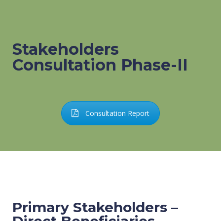
Stakeholders
Consultation Phase-II
Consultation Report
Primary Stakeholders –
Direct Beneficiaries