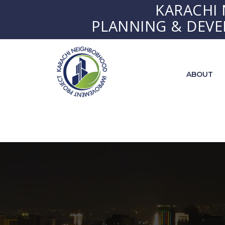
KARACHI
PLANNING & DEV
ABOUT