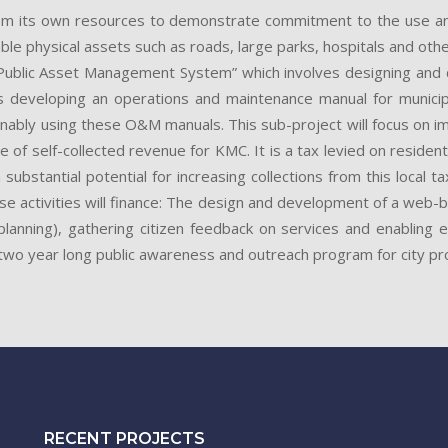
om its own resources to demonstrate commitment to the use and 
physical assets such as roads, large parks, hospitals and other hea
 “Public Asset Management System” which involves designing a
s developing an operations and maintenance manual for munic
tainably using these O&M manuals. This sub-project will focus on 
rce of self-collected revenue for KMC. It is a tax levied on residen
a substantial potential for increasing collections from this local
hese activities will finance: The design and development of a web
lanning), gathering citizen feedback on services and enabling 
wo year long public awareness and outreach program for city pro
RECENT PROJECTS