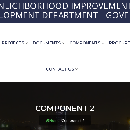
 NEIGHBORHOOD IMPROVEMENT
ELOPMENT DEPARTMENT - GOVE
PROJECTS
DOCUMENTS
COMPONENTS
PROCUR
CONTACT US
COMPONENT 2
Home
/
Component 2