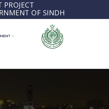
 PROJECT
RNMENT OF SINDH
EMENT