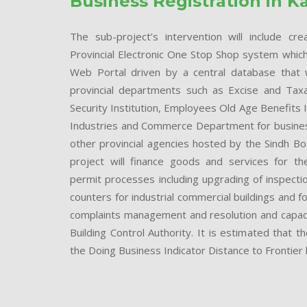
Business Registration in K
The sub-project’s intervention will include cr
Provincial Electronic One Stop Shop system which w
Web Portal driven by a central database that wi
provincial departments such as Excise and Taxa
Security Institution, Employees Old Age Benefits 
Industries and Commerce Department for business
other provincial agencies hosted by the Sindh B
project will finance goods and services for th
permit processes including upgrading of inspecti
counters for industrial commercial buildings and for
complaints management and resolution and capacity
Building Control Authority. It is estimated that
the Doing Business Indicator Distance to Frontier