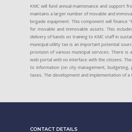
KMC will fund annual maintenance and support fr
maintains a larger number of movable and immovable 
brigade equipment. This component will finance
for movable and immovable assets. This include
delivery of hands on training to KMC staff in sus
municipal utility tax is an important potential sou
provision of various municipal services. There is 
web portal with no interface with the citizens. T
to information (on city management, budgeting, p
taxes. The development and implementation of a t
CONTACT DETAILS