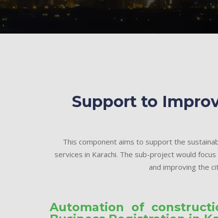
Support to Improv
This component aims to support the sustainab
services in Karachi. The sub-project would focus
and improving the cit
Automation of construct