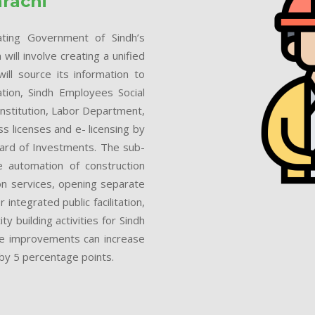
arachi
eating Government of Sindh’s
ill involve creating a unified
ll source its information to
tion, Sindh Employees Social
Institution, Labor Department,
 licenses and e- licensing by
oard of Investments. The sub-
e automation of construction
on services, opening separate
 integrated public facilitation,
 building activities for Sindh
 the improvements can increase
 by 5 percentage points.