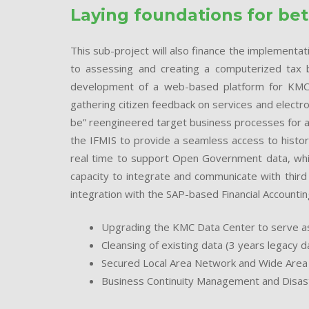
Laying foundations for be
This sub-project will also finance the implementa
to assessing and creating a computerized tax ba
development of a web-based platform for KMC 
gathering citizen feedback on services and electr
be” reengineered target business processes for a
the IFMIS to provide a seamless access to historic
real time to support Open Government data, whic
capacity to integrate and communicate with third 
integration with the SAP-based Financial Accounting
Upgrading the KMC Data Center to serve as
Cleansing of existing data (3 years legacy d
Secured Local Area Network and Wide Are
Business Continuity Management and Disas