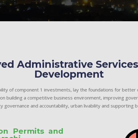
ed Administrative Services
Development
ility of component 1 investments, lay the foundations for better
 on building a competitive business environment, improving gover
y governance and accountability, urban livability and supporting be
ion Permits and