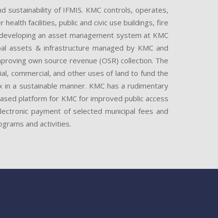
sustainability of IFMIS. KMC controls, operates,
lth facilities, public and civic use buildings, fire
nd developing an asset management system at KMC
ipal assets & infrastructure managed by KMC and
improving own source revenue (OSR) collection. The
tial, commercial, and other uses of land to fund the
 tax in a sustainable manner. KMC has a rudimentary
-based platform for KMC for improved public access
electronic payment of selected municipal fees and
grams and activities.