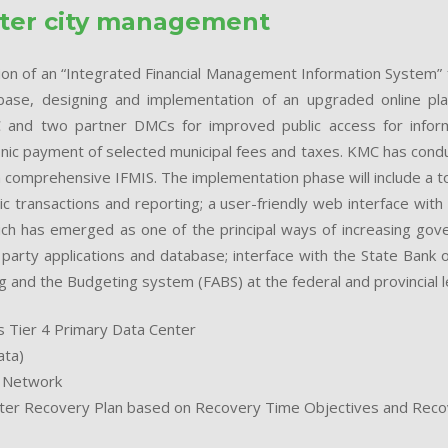
tter city management
tion of an “Integrated Financial Management Information System” f
se, designing and implementation of an upgraded online platf
and two partner DMCs for improved public access for informa
onic payment of selected municipal fees and taxes. KMC has condu
 comprehensive IFMIS. The implementation phase will include a t
 transactions and reporting; a user-friendly web interface with c
h has emerged as one of the principal ways of increasing gov
party applications and database; interface with the State Bank o
 and the Budgeting system (FABS) at the federal and provincial lev
 Tier 4 Primary Data Center
ata)
a Network
ter Recovery Plan based on Recovery Time Objectives and Recov