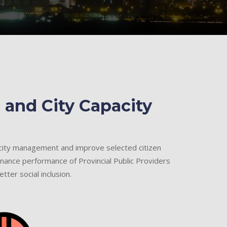
 and City Capacity
 city management and improve selected citizen
nance performance of Provincial Public Providers
tter social inclusion.