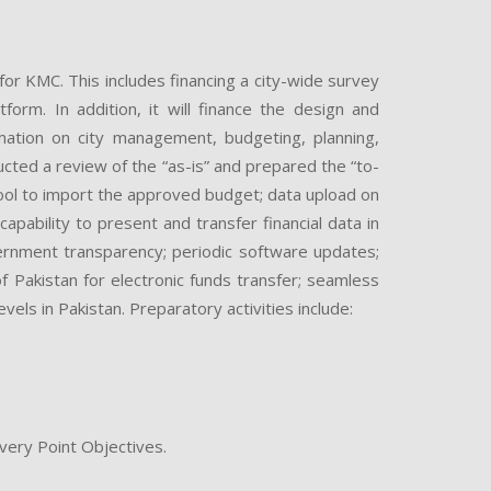
or KMC. This includes financing a city-wide survey
orm. In addition, it will finance the design and
tion on city management, budgeting, planning,
cted a review of the “as-is” and prepared the “to-
ool to import the approved budget; data upload on
apability to present and transfer financial data in
ernment transparency; periodic software updates;
f Pakistan for electronic funds transfer; seamless
els in Pakistan. Preparatory activities include:
ery Point Objectives.