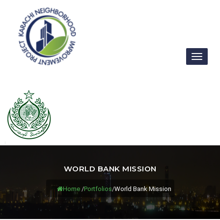
Toggl
naviga
WORLD BANK MISSION
Home
/
Portfolios
/
World Bank Mission