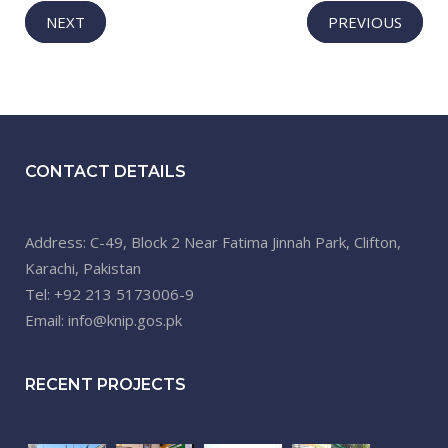
NEXT
PREVIOUS
CONTACT DETAILS
Address: C-49, Block 2 Near Fatima Jinnah Park, Clifton,
Karachi, Pakistan
Tel: +92 213 5173006-9
Email: info@knip.gos.pk
RECENT PROJECTS