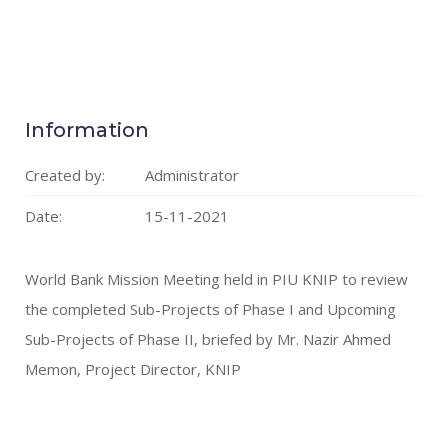
Information
Created by:
Administrator
Date:
15-11-2021
World Bank Mission Meeting held in PIU KNIP to review
the completed Sub-Projects of Phase I and Upcoming
Sub-Projects of Phase II, briefed by Mr. Nazir Ahmed
Memon, Project Director, KNIP