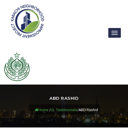
Toggl
naviga
ABD RASHID
Home
/
CL Testimonials
/
ABD Rashid