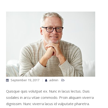
September 19, 2017
admin
Quisque quis volutpat ex. Nunc in lacus lectus. Duis
sodales in arcu vitae commodo. Proin aliquam viverra
dignissim. Nunc viverra lacus id vulputate pharetra.