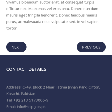
Vivamus bibendum auctor erat, at consequat turpis
efficitur nec. Maecenas vel eros arcu. Donec interdum
mauris eget fringilla hendrerit. Donec faucibus mauris
purus, ac malesuada risus vulputate sed. In vel sapien
tortor.
NEXT
PREVIOUS
CONTACT DETAILS
Address: C-49, Block 2 Near Fatima Jinnah Park, Clifton,
Karachi, Pakistan
Tel: +92 213 5173006-9
Email: info@knip.gos.pk