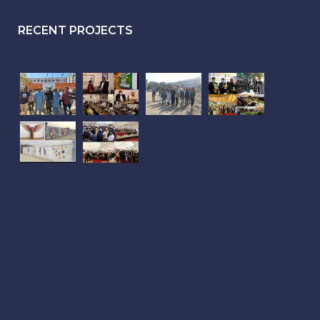
RECENT PROJECTS